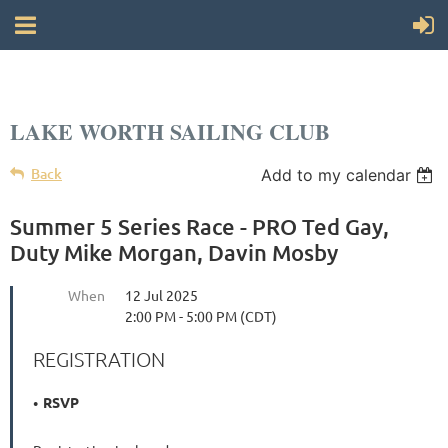
LAKE WORTH SAILING CLUB
Back
Add to my calendar
Summer 5 Series Race - PRO Ted Gay,
Duty Mike Morgan, Davin Mosby
When
12 Jul 2025
2:00 PM - 5:00 PM (CDT)
REGISTRATION
RSVP