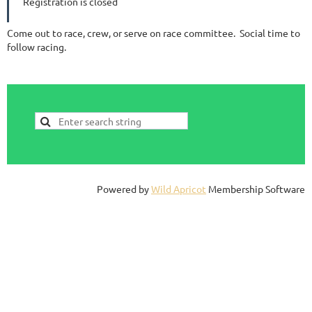
Registration is closed
Come out to race, crew, or serve on race committee. Social time to
follow racing.
Powered by
Wild Apricot
Membership Software