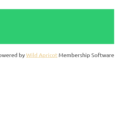
owered by
Wild Apricot
Membership Software