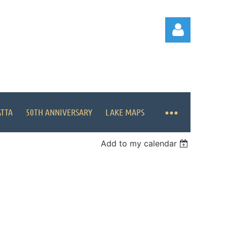
ATTA
50TH ANNIVERSARY
LAKE MAPS
Log in
Add to my calendar