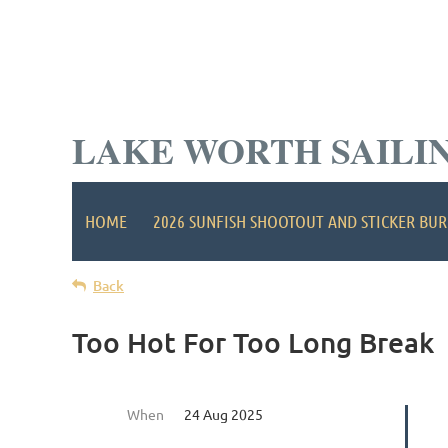
LAKE WORTH SAILI
HOME
2026 SUNFISH SHOOTOUT AND STICKER BUR
Back
Too Hot For Too Long Break
When
24 Aug 2025