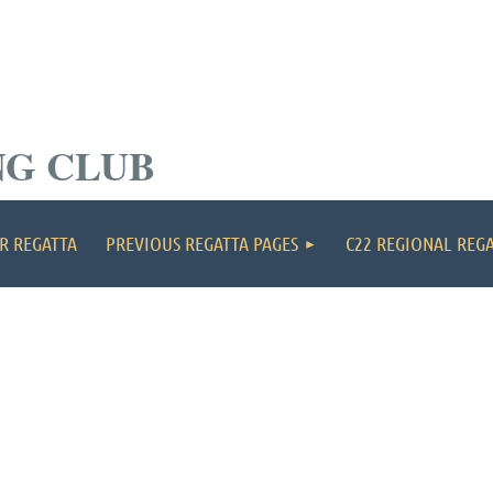
NG CLUB
≡
R REGATTA
PREVIOUS REGATTA PAGES
C22 REGIONAL REG