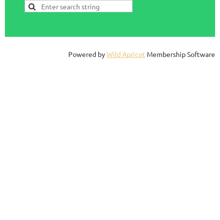
Powered by
Wild Apricot
Membership Software