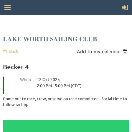
LAKE WORTH SAILING CLUB
Back
Add to my calendar
Becker 4
When
12 Oct 2025
2:00 PM - 5:00 PM (CDT)
Come out to race, crew, or serve on race committee. Social time to
follow racing.