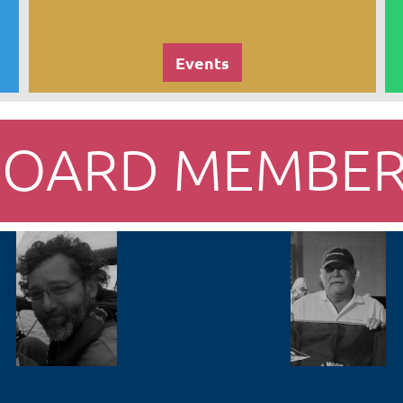
Events
BOARD MEMBER