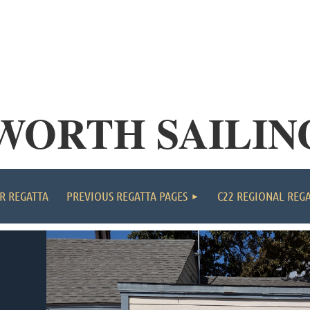
WORTH SAILIN
≡
R REGATTA
PREVIOUS REGATTA PAGES
C22 REGIONAL REG