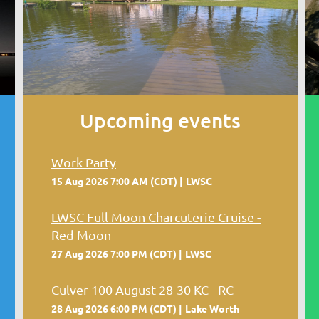
Upcoming events
Work Party
15 Aug 2026 7:00 AM (CDT)
LWSC
LWSC Full Moon Charcuterie Cruise -
Red Moon
27 Aug 2026 7:00 PM (CDT)
LWSC
Culver 100 August 28-30 KC - RC
28 Aug 2026 6:00 PM (CDT)
Lake Worth