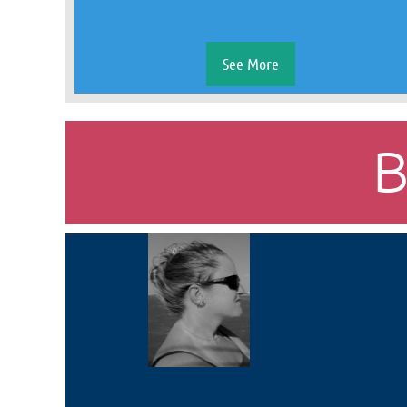
See More