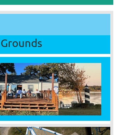
Grounds