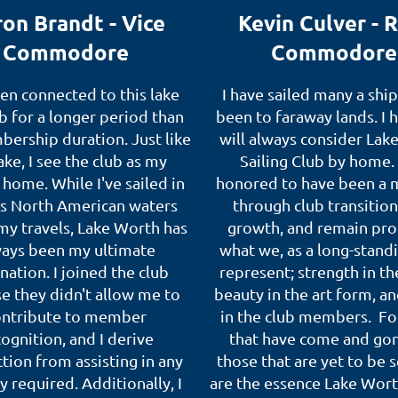
on Brandt - Vice
Kevin Culver - 
Commodore
Commodore
een connected to this lake
I have sailed many a ship
b for a longer period than
been to faraway lands. I 
ership duration. Just like
will always consider Lak
ake, I see the club as my
Sailing Club by home.
home. While I've sailed in
honored to have been a
us North American waters
through club transitio
my travels, Lake Worth has
growth, and remain pro
ays been my ultimate
what we, as a long-stand
nation. I joined the club
represent; strength in th
e they didn't allow me to
beauty in the art form, an
ontribute to member
in the club members. Fo
ognition, and I derive
that have come and go
ction from assisting in any
those that are yet to be 
y required. Additionally, I
are the essence Lake Wort