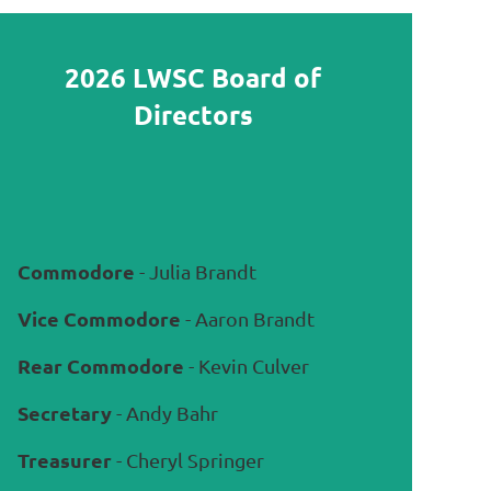
2026 LWSC Board of
Directors
Commodore
- Julia Brandt
Vice Commodore
- Aaron Brandt
Rear Commodore
- Kevin Culver
Secretary
- Andy Bahr
Treasurer
- Cheryl Springer