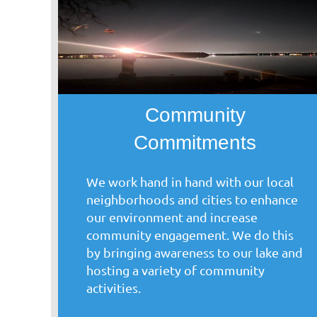
Community
Commitments
We work hand in hand with our local
neighborhoods and cities to enhance
our environment and increase
community engagement. We do this
by bringing awareness to our lake and
hosting a variety of community
activities.