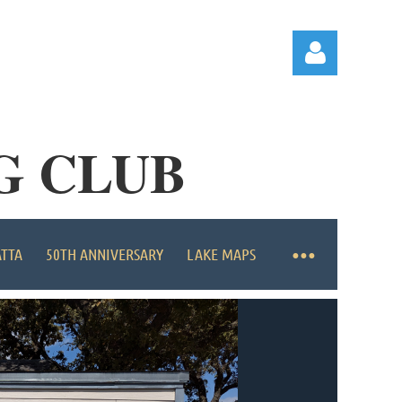
G CLUB
Log in
ATTA
50TH ANNIVERSARY
LAKE MAPS