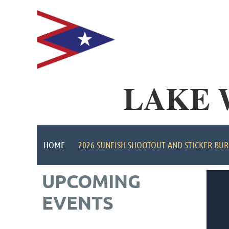
LAKE 
HOME
2026 SUNFISH SHOOTOUT AND STICKER BUR
UPCOMING
EVENTS