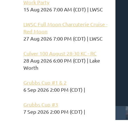
Work Party
15 Aug 2026 7:00 AM (CDT)
LWSC
LWSC Full Moon Charcuterie Cruise -
Red Moon
27 Aug 2026 7:00 PM (CDT)
LWSC
Culver 100 August 28-30 KC - RC
28 Aug 2026 6:00 PM (CDT)
Lake
Worth
Grubbs Cup #1 & 2
6 Sep 2026 2:00 PM (CDT)
Grubbs Cup #3
7 Sep 2026 2:00 PM (CDT)