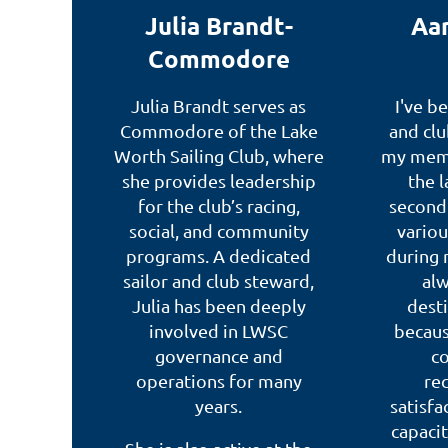
Julia Brandt-
Aar
Commodore
Julia Brandt serves as
I've b
Commodore of the Lake
and clu
Worth Sailing Club, where
my memb
she provides leadership
the l
for the club’s racing,
second 
social, and community
vario
programs. A dedicated
during 
sailor and club steward,
alw
Julia has been deeply
desti
involved in LWSC
becaus
governance and
c
operations for many
rec
years.
satisfa
capacit