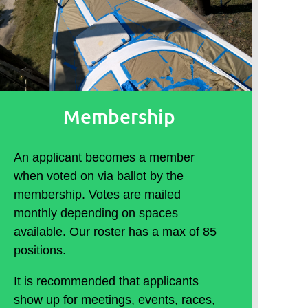
Membership
An applicant becomes a member
when voted on via ballot by the
membership. Votes are mailed
monthly depending on spaces
available. Our roster has a max of 85
positions.
It is recommended that applicants
show up for meetings, events, races,