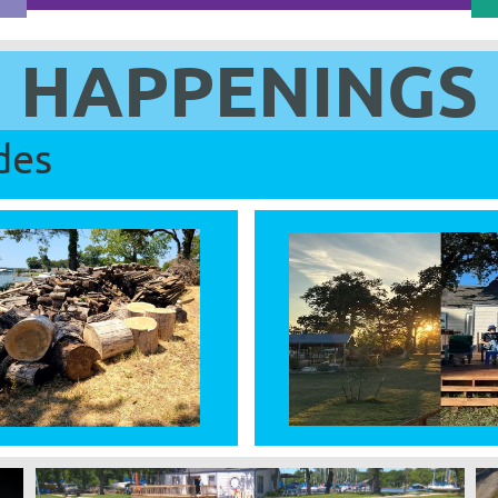
HAPPENINGS
des